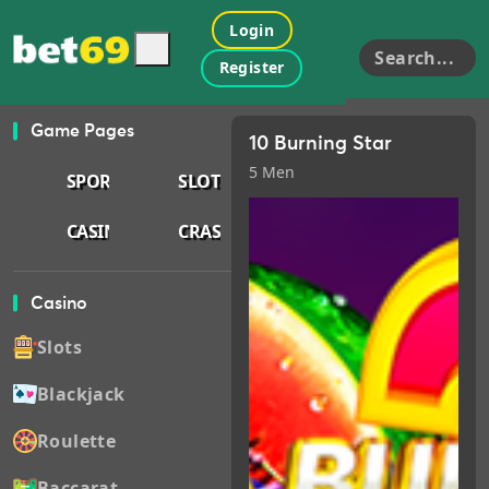
Login
Search...
Register
Game Pages
10 Burning Star
5 Men
SPORTS
SLOTS
CASINO
CRASH
Casino
Slots
Blackjack
Roulette
Baccarat