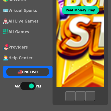
Virtual Sports
Real Money Play
All Live Games
All Games
Providers
Help Center
ENGLISH
AM
PM