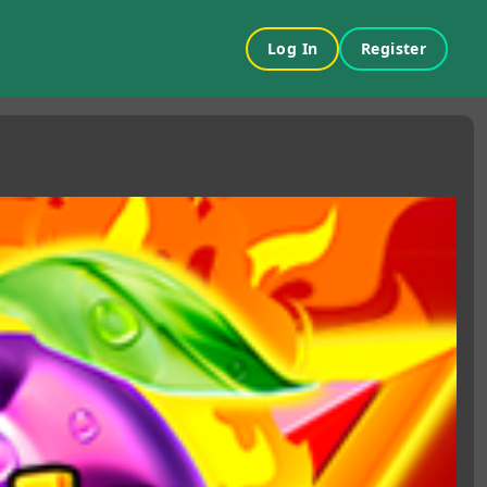
Log In
Register