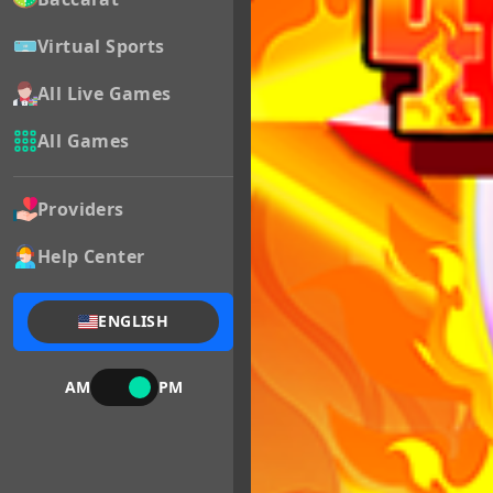
Virtual Sports
All Live Games
All Games
Providers
Help Center
ENGLISH
AM
PM