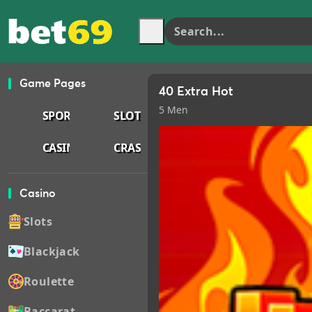
Search...
Game Pages
40 Extra Hot
5 Men
SPORTS
SLOTS
CASINO
CRASH
Casino
Slots
Blackjack
Roulette
Baccarat