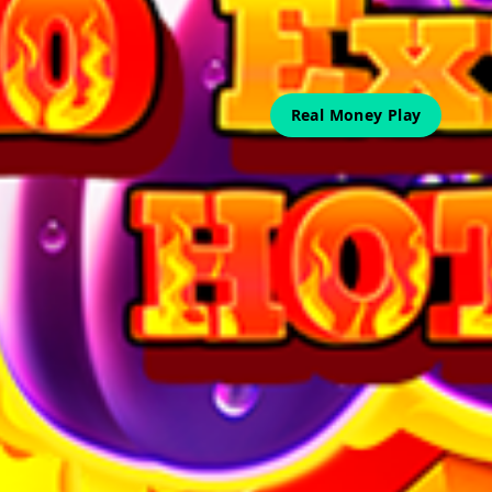
Real Money Play