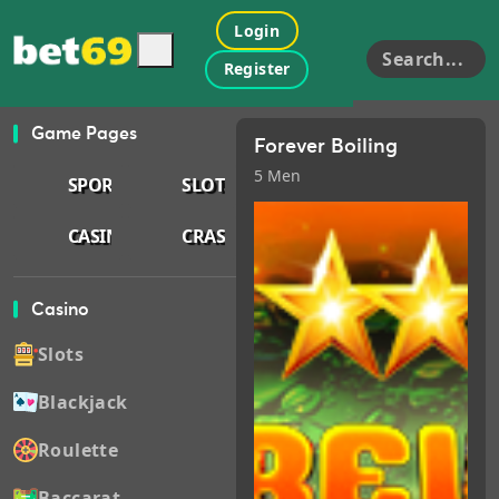
Login
Search...
Register
Game Pages
Forever Boiling
5 Men
SPORTS
SLOTS
CASINO
CRASH
Casino
Slots
Blackjack
Roulette
Baccarat