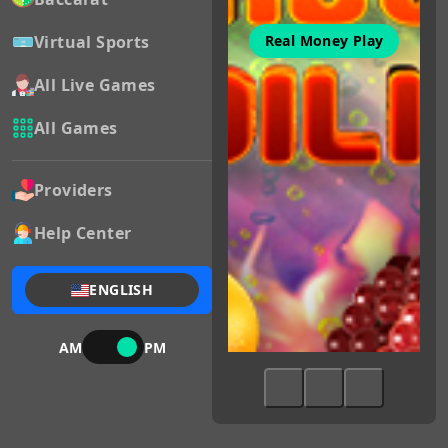
Virtual Sports
Real Money Play
All Live Games
All Games
Providers
Help Center
ENGLISH
AM
PM