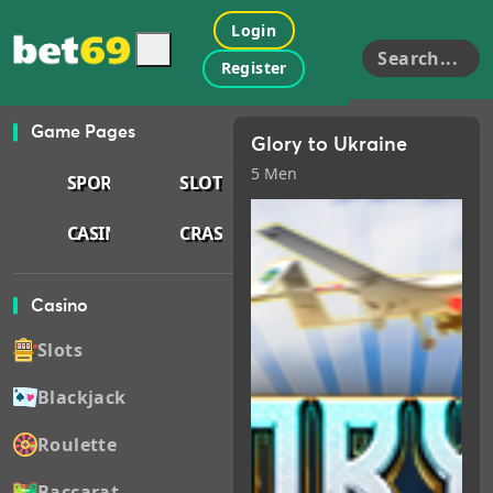
Login
Search...
Register
Game Pages
Glory to Ukraine
5 Men
SPORTS
SLOTS
CASINO
CRASH
Casino
Slots
Blackjack
Roulette
Baccarat