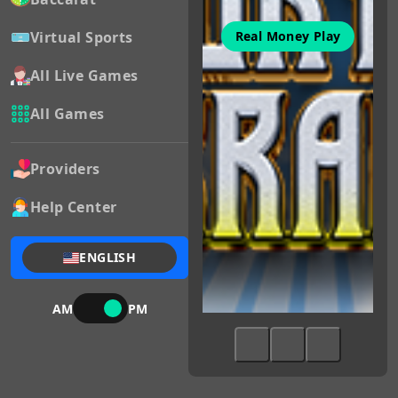
Virtual Sports
Real Money Play
All Live Games
All Games
Providers
Help Center
ENGLISH
AM
PM