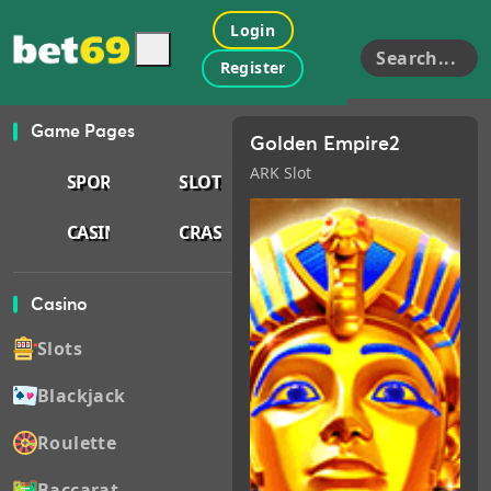
Login
Search...
Register
Game Pages
Golden Empire2
ARK Slot
SPORTS
SLOTS
CASINO
CRASH
Casino
Slots
Blackjack
Roulette
Baccarat