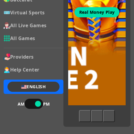
Virtual Sports
Real Money Play
All Live Games
All Games
Providers
Help Center
ENGLISH
AM
PM