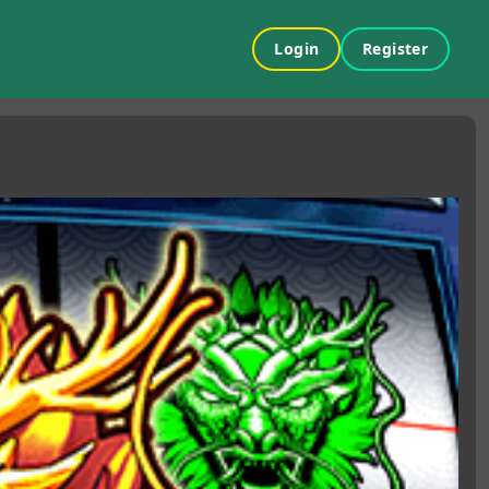
Login
Register