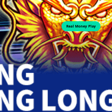
Real Money Play