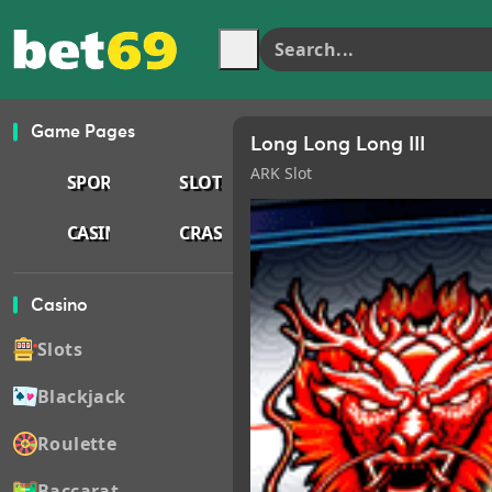
Search...
Game Pages
Long Long Long III
ARK Slot
SPORTS
SLOTS
CASINO
CRASH
Casino
Slots
Blackjack
Roulette
Baccarat