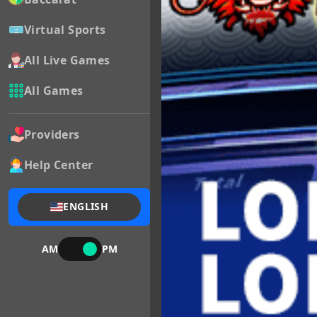
Virtual Sports
All Live Games
All Games
Providers
Help Center
ENGLISH
AM
PM