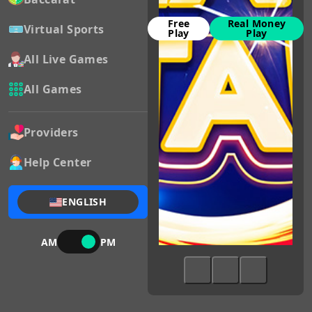
Free
Real Money
Virtual Sports
Play
Play
All Live Games
All Games
Providers
Help Center
ENGLISH
AM
PM