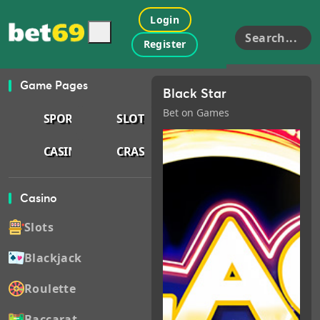
Login
Search...
Register
Game Pages
Black Star
Bet on Games
SPORTS
SLOTS
CASINO
CRASH
Casino
Slots
Blackjack
Roulette
Baccarat