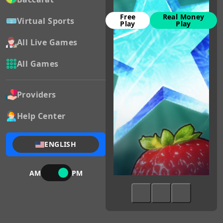
Free
Real Money
Virtual Sports
Play
Play
All Live Games
All Games
Providers
Help Center
ENGLISH
AM
PM