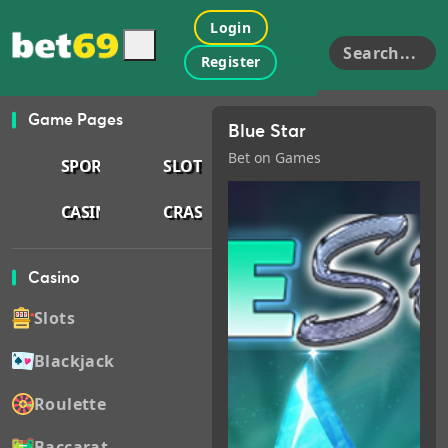
Login
Search...
Register
Game Pages
Blue Star
Bet on Games
SPORTS
SLOTS
CASINO
CRASH
Casino
Slots
Blackjack
Roulette
Baccarat