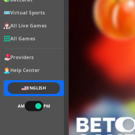
Virtual Sports
All Live Games
All Games
Providers
Help Center
ENGLISH
AM
PM