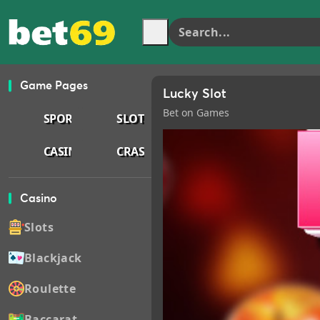
Search...
Game Pages
Lucky Slot
Bet on Games
SPORTS
SLOTS
CASINO
CRASH
Casino
Slots
Blackjack
Roulette
Baccarat