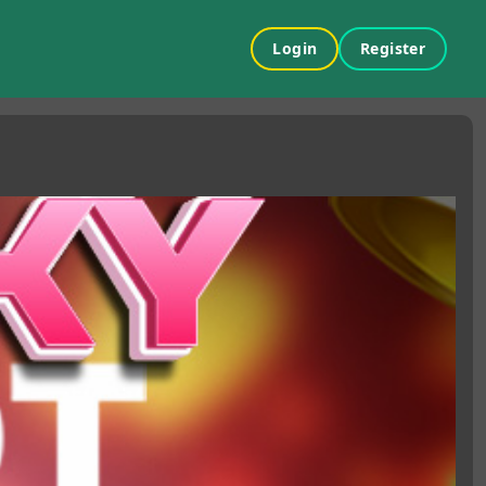
Login
Register