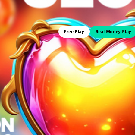
Free Play
Real Money Play