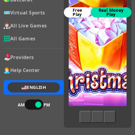
Free
Real Money
Virtual Sports
Play
Play
All Live Games
All Games
Providers
Help Center
ENGLISH
AM
PM