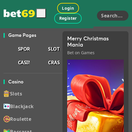
Login
Search...
Register
Game Pages
Merry Christmas
Mania
SPORTS
SLOTS
Bet on Games
CASINO
CRASH
Casino
Slots
Blackjack
Roulette
Baccarat