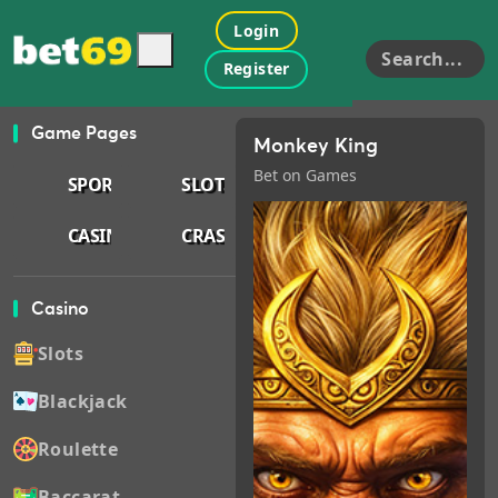
Login
Search...
Register
Game Pages
Monkey King
Bet on Games
SPORTS
SLOTS
CASINO
CRASH
Casino
Slots
Blackjack
Roulette
Baccarat