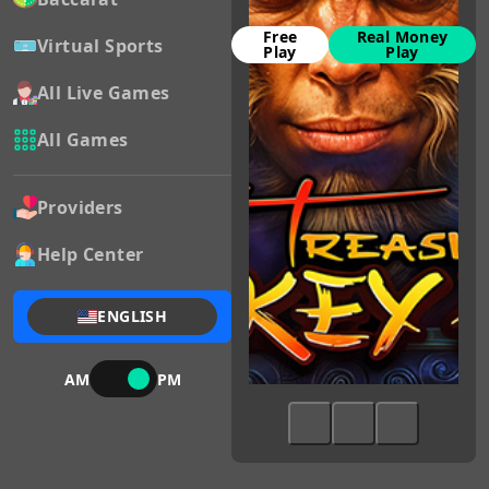
Free
Real Money
Virtual Sports
Play
Play
All Live Games
All Games
Providers
Help Center
ENGLISH
AM
PM