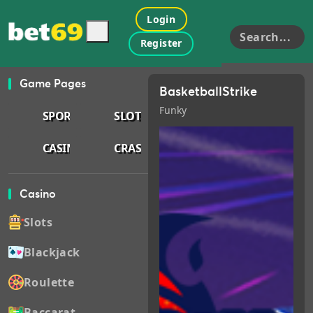
Login
Search...
Register
Game Pages
BasketballStrike
Funky
SPORTS
SLOTS
CASINO
CRASH
Casino
Slots
Blackjack
Roulette
Baccarat