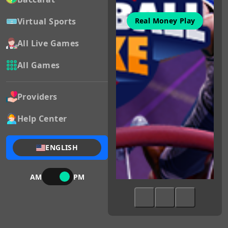
Virtual Sports
Real Money Play
All Live Games
All Games
Providers
Help Center
ENGLISH
AM
PM