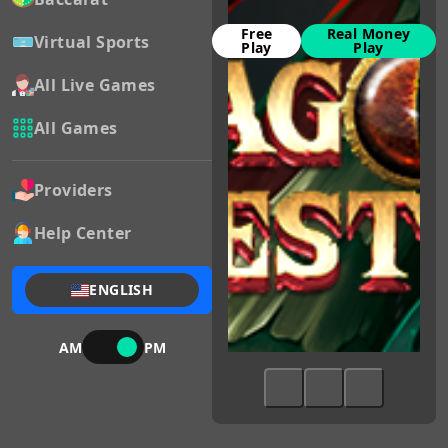
Free
Real Money
Virtual Sports
Play
Play
All Live Games
All Games
Providers
Help Center
ENGLISH
AM
PM