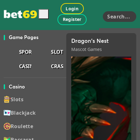
Login
Search...
Register
Game Pages
Dragon's Nest
Mascot Games
SPORTS
SLOTS
CASINO
CRASH
Casino
Slots
Blackjack
Roulette
Baccarat