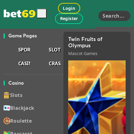
Login
Search...
Register
Game Pages
Twin Fruits of
Olympus
SPORTS
SLOTS
Mascot Games
CASINO
CRASH
Casino
Slots
Blackjack
Roulette
Baccarat