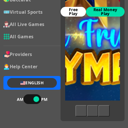
Free
Real Money
Virtual Sports
Play
Play
All Live Games
All Games
Providers
Help Center
ENGLISH
AM
PM