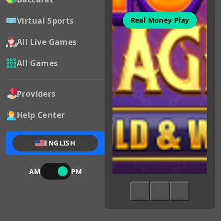
Virtual Sports
Real Money Play
All Live Games
All Games
Providers
Help Center
ENGLISH
AM
PM