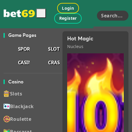
Login
Search...
Register
Game Pages
Hot Magic
Nucleus
SPORTS
SLOTS
CASINO
CRASH
Casino
Slots
Blackjack
Roulette
Baccarat