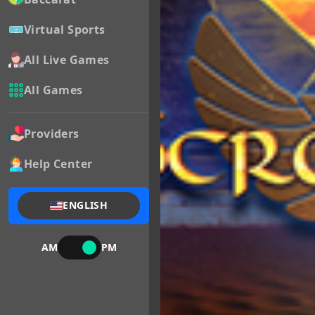
Virtual Sports
All Live Games
All Games
Providers
Help Center
ENGLISH
AM
PM