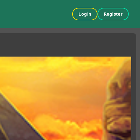
Login
Register