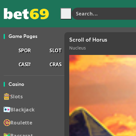
Search...
Game Pages
Scroll of Horus
Nucleus
SPORTS
SLOTS
CASINO
CRASH
Casino
Slots
Blackjack
Roulette
Baccarat