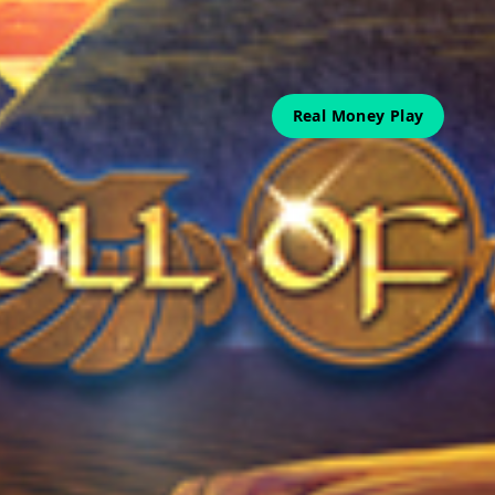
Real Money Play