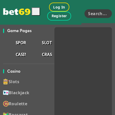
Log In
Search...
Register
Game Pages
SPORTS
SLOTS
CASINO
CRASH
Casino
Slots
Blackjack
Roulette
Baccarat