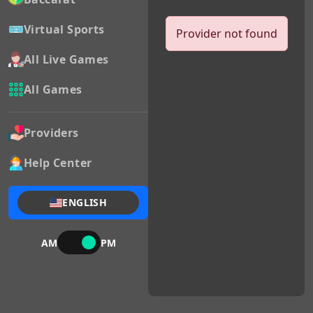
Virtual Sports
Provider not found
All Live Games
All Games
Providers
Help Center
ENGLISH
AM
PM