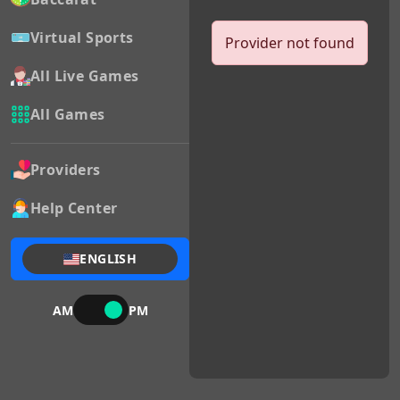
Virtual Sports
Provider not found
All Live Games
All Games
Providers
Help Center
ENGLISH
AM
PM