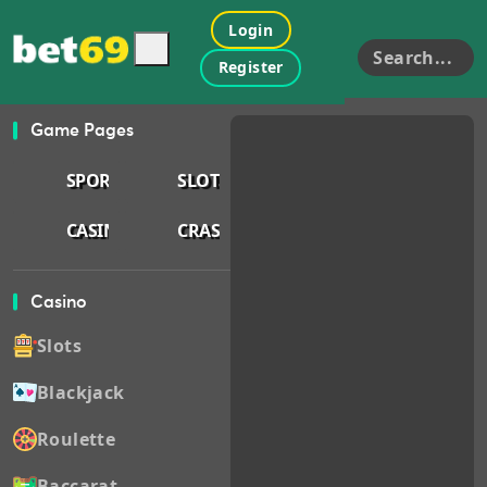
Login
Search...
Register
Game Pages
SPORTS
SLOTS
CASINO
CRASH
Casino
Slots
Blackjack
Roulette
Baccarat