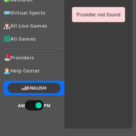
Virtual Sports
Provider not found
All Live Games
All Games
Providers
Help Center
ENGLISH
AM
PM