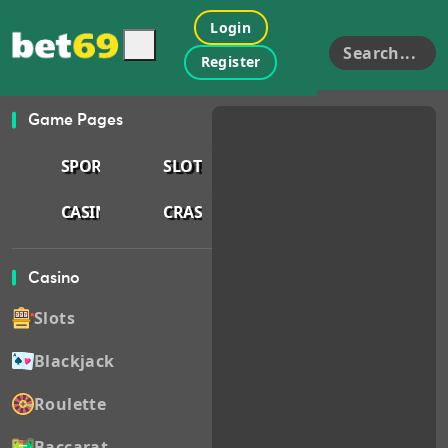
Login
Search...
Register
Game Pages
SPORTS
SLOTS
CASINO
CRASH
Casino
Slots
Blackjack
Roulette
Baccarat