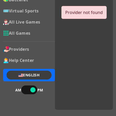
Virtual Sports
Provider not found
All Live Games
All Games
Providers
Help Center
ENGLISH
AM
PM