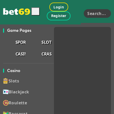
Login
Search...
Register
Game Pages
SPORTS
SLOTS
CASINO
CRASH
Casino
Slots
Blackjack
Roulette
Baccarat