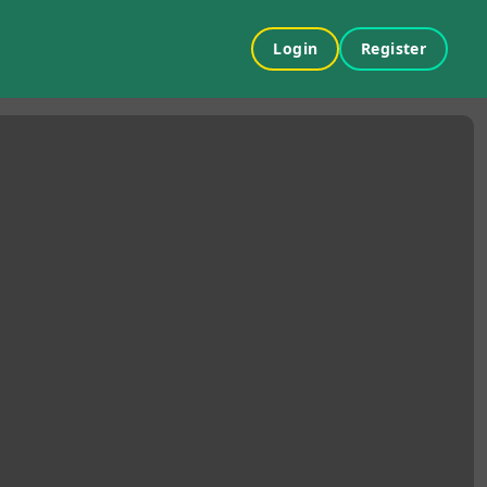
Login
Register