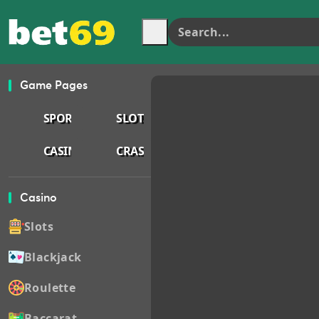
Search...
Game Pages
SPORTS
SLOTS
CASINO
CRASH
Casino
Slots
Blackjack
Roulette
Baccarat