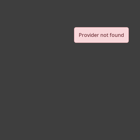
Provider not found