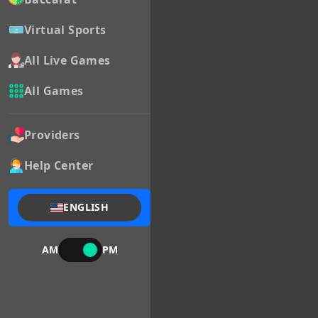
Virtual Sports
All Live Games
All Games
Providers
Help Center
ENGLISH
AM
PM