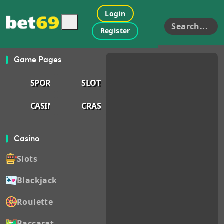
Login
Search...
Register
Game Pages
SPORTS
SLOTS
CASINO
CRASH
Casino
Slots
Blackjack
Roulette
Baccarat