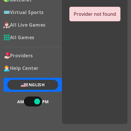
Virtual Sports
Provider not found
All Live Games
All Games
Providers
Help Center
ENGLISH
AM
PM