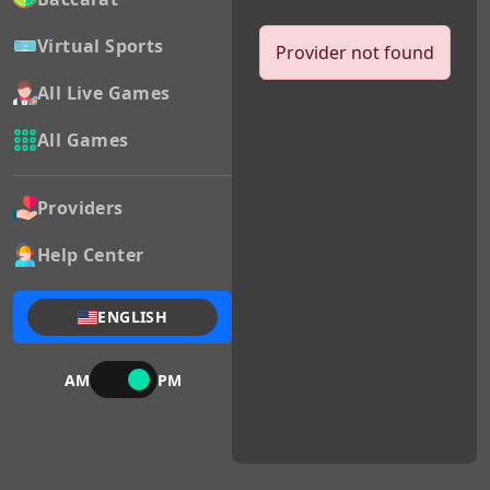
Virtual Sports
Provider not found
All Live Games
All Games
Providers
Help Center
ENGLISH
AM
PM