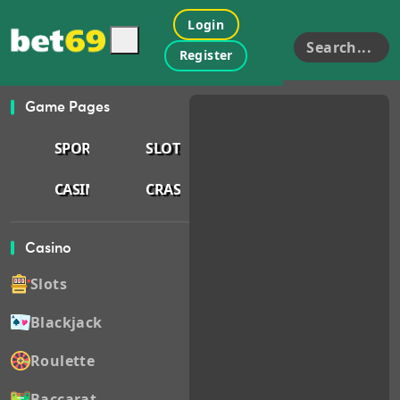
Login
Search...
Register
Game Pages
SPORTS
SLOTS
CASINO
CRASH
Casino
Slots
Blackjack
Roulette
Baccarat