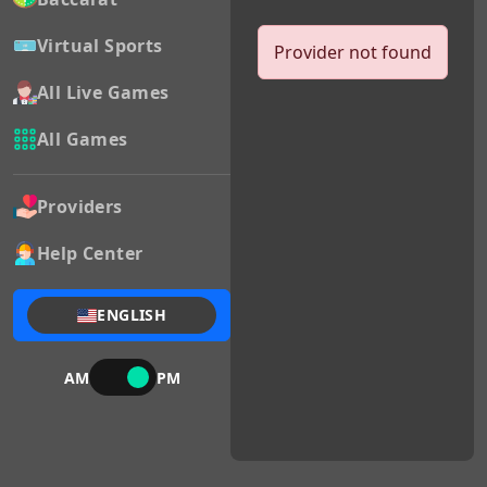
Virtual Sports
Provider not found
All Live Games
All Games
Providers
Help Center
ENGLISH
AM
PM