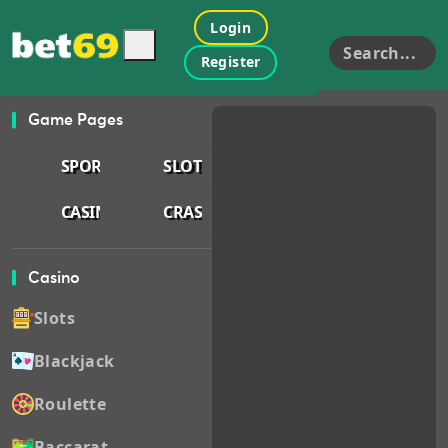
Login
Search...
Register
Game Pages
SPORTS
SLOTS
CASINO
CRASH
Casino
Slots
Blackjack
Roulette
Baccarat