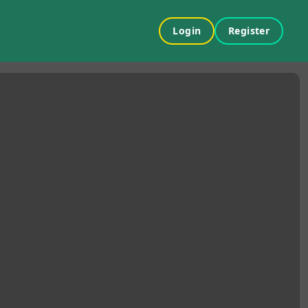
Login
Register