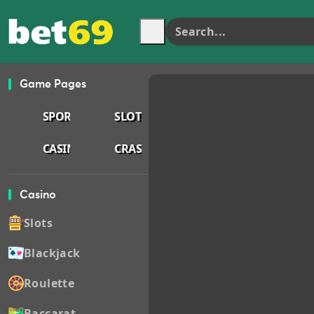
Search...
Game Pages
SPORTS
SLOTS
CASINO
CRASH
Casino
Slots
Blackjack
Roulette
Baccarat