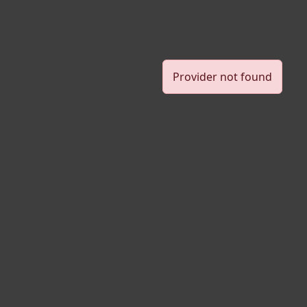
Provider not found