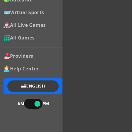
Virtual Sports
All Live Games
All Games
Providers
Help Center
ENGLISH
AM
PM