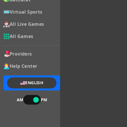
Virtual Sports
All Live Games
All Games
Providers
Help Center
ENGLISH
AM
PM