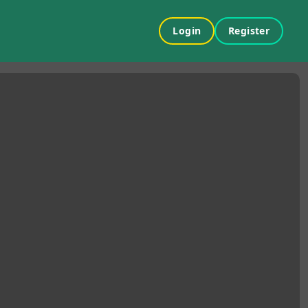
Login
Register