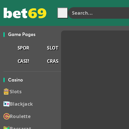
Search...
Game Pages
SPORTS
SLOTS
CASINO
CRASH
Casino
Slots
Blackjack
Roulette
Baccarat