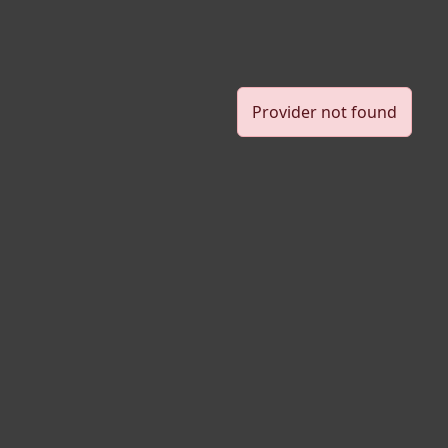
Provider not found