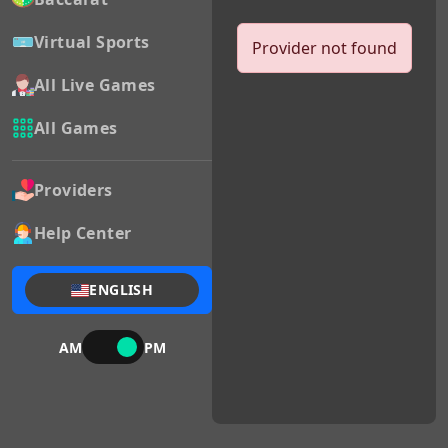
Virtual Sports
Provider not found
All Live Games
All Games
Providers
Help Center
ENGLISH
AM
PM