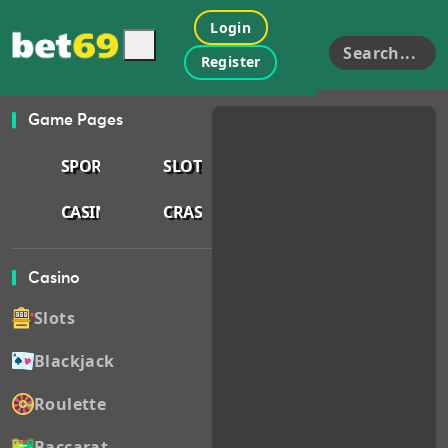
Login
Search...
Register
Game Pages
SPORTS
SLOTS
CASINO
CRASH
Casino
Slots
Blackjack
Roulette
Baccarat