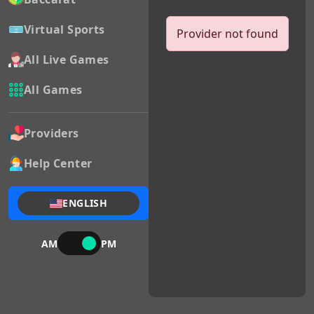
Virtual Sports
Provider not found
All Live Games
All Games
Providers
Help Center
ENGLISH
AM
PM