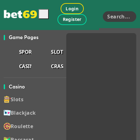
Login
Search...
Register
Game Pages
SPORTS
SLOTS
CASINO
CRASH
Casino
Slots
Blackjack
Roulette
Baccarat