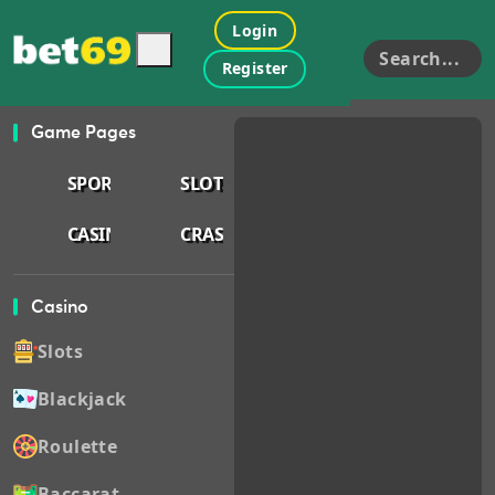
Login
Search...
Register
Game Pages
SPORTS
SLOTS
CASINO
CRASH
Casino
Slots
Blackjack
Roulette
Baccarat