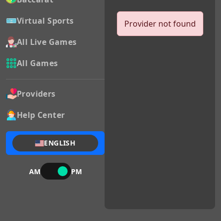
Virtual Sports
Provider not found
All Live Games
All Games
Providers
Help Center
ENGLISH
AM
PM