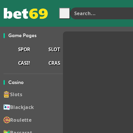
Search...
Game Pages
SPORTS
SLOTS
CASINO
CRASH
Casino
Slots
Blackjack
Roulette
Baccarat