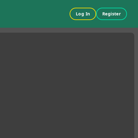
Log In
Register