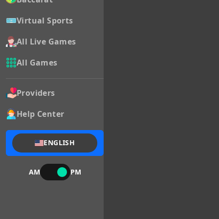
Virtual Sports
All Live Games
All Games
Providers
Help Center
ENGLISH
AM
PM