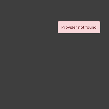
Provider not found