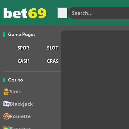
Search...
Game Pages
SPORTS
SLOTS
CASINO
CRASH
Casino
Slots
Blackjack
Roulette
Baccarat