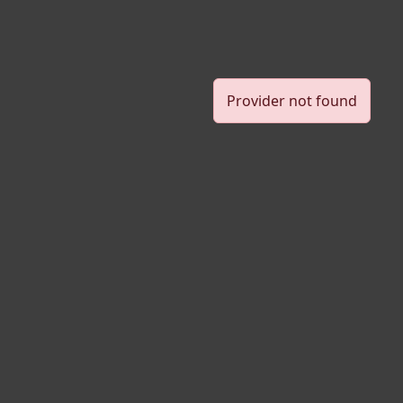
Provider not found