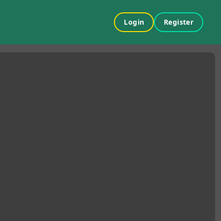
Login
Register