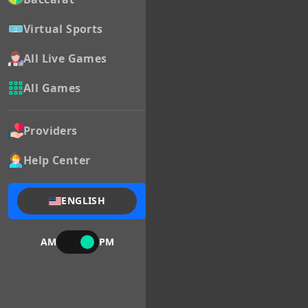
Virtual Sports
All Live Games
All Games
Providers
Help Center
ENGLISH
AM
PM