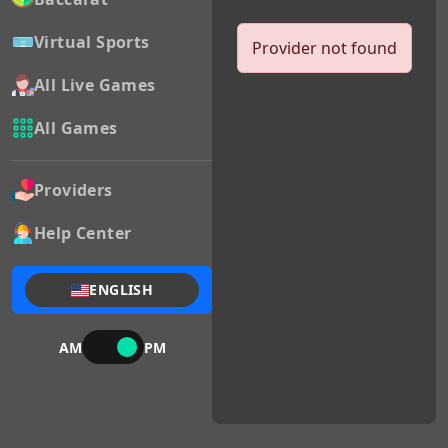
Virtual Sports
Provider not found
All Live Games
All Games
Providers
Help Center
ENGLISH
AM
PM