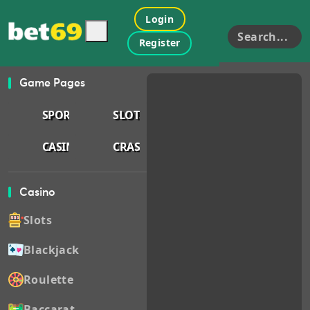
Login
Search...
Register
Game Pages
SPORTS
SLOTS
CASINO
CRASH
Casino
Slots
Blackjack
Roulette
Baccarat