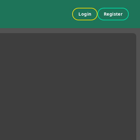
Login
Register