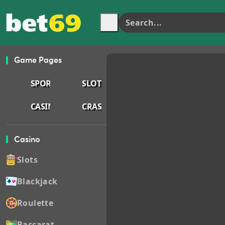
Search...
Game Pages
SPORTS
SLOTS
CASINO
CRASH
Casino
Slots
Blackjack
Roulette
Baccarat