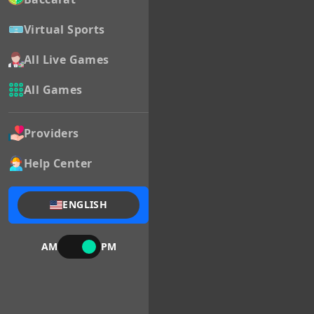
Virtual Sports
All Live Games
All Games
Providers
Help Center
ENGLISH
AM
PM