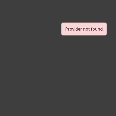
Provider not found