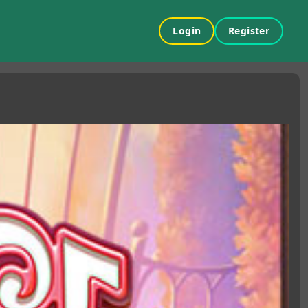
Login
Register