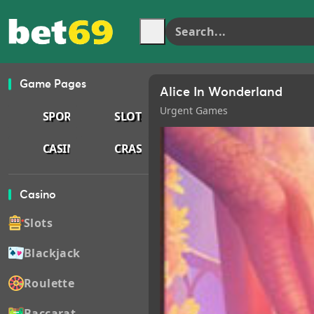
Search...
Game Pages
Alice In Wonderland
Urgent Games
SPORTS
SLOTS
CASINO
CRASH
Casino
Slots
Blackjack
Roulette
Baccarat