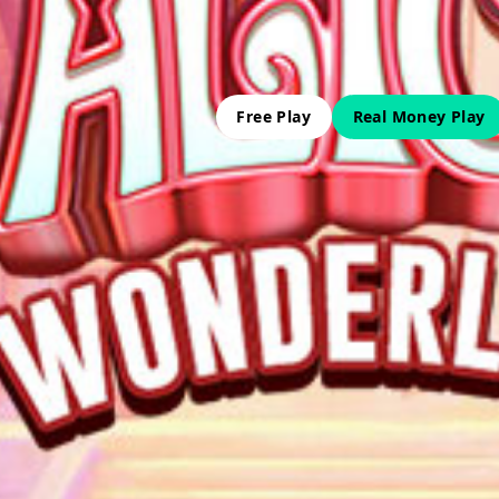
Free Play
Real Money Play