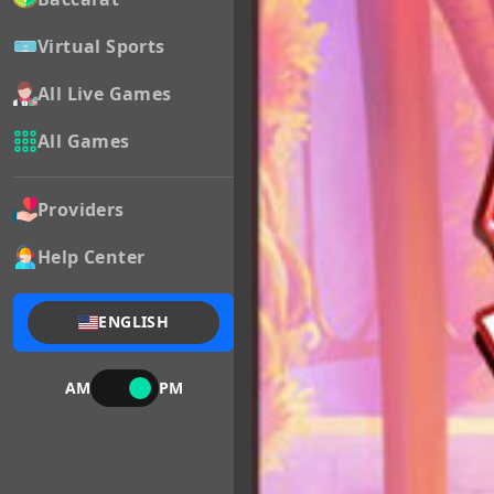
Virtual Sports
All Live Games
All Games
Providers
Help Center
ENGLISH
AM
PM