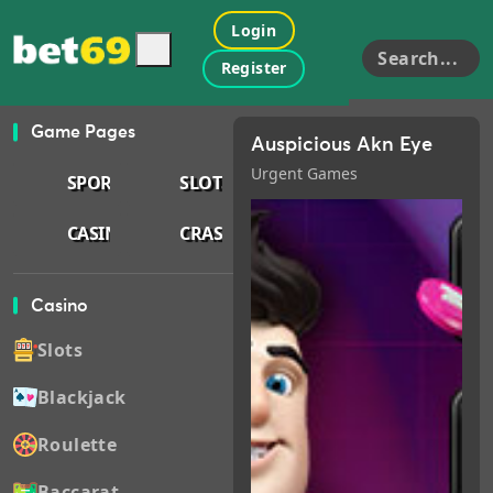
Login
Search...
Register
Game Pages
Auspicious Akn Eye
Urgent Games
SPORTS
SLOTS
CASINO
CRASH
Casino
Slots
Blackjack
Roulette
Baccarat