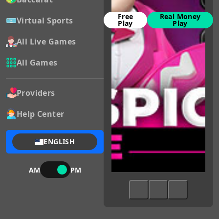
Free
Real Money
Virtual Sports
Play
Play
All Live Games
All Games
Providers
Help Center
ENGLISH
AM
PM