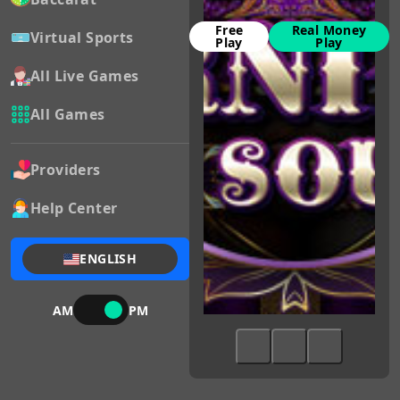
Free
Real Money
Virtual Sports
Play
Play
All Live Games
All Games
Providers
Help Center
ENGLISH
AM
PM