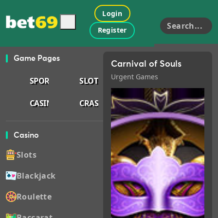
Login
Search...
Register
Game Pages
Carnival of Souls
Urgent Games
SPORTS
SLOTS
CASINO
CRASH
Casino
Slots
Blackjack
Roulette
Baccarat