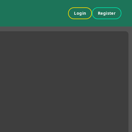
Login
Register