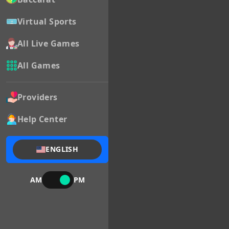
Virtual Sports
All Live Games
All Games
Providers
Help Center
ENGLISH
AM
PM