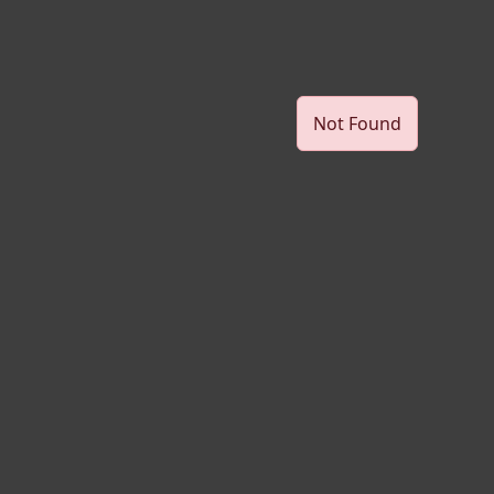
Not Found