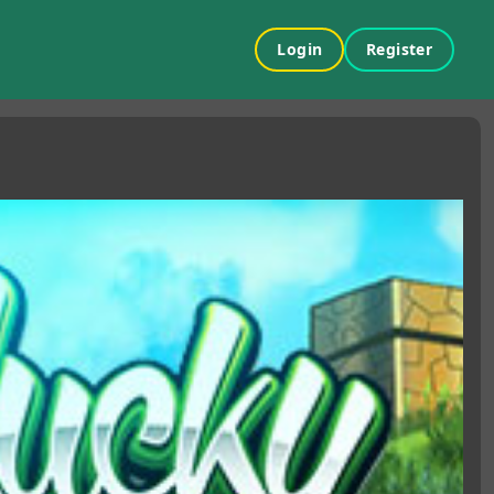
Login
Register