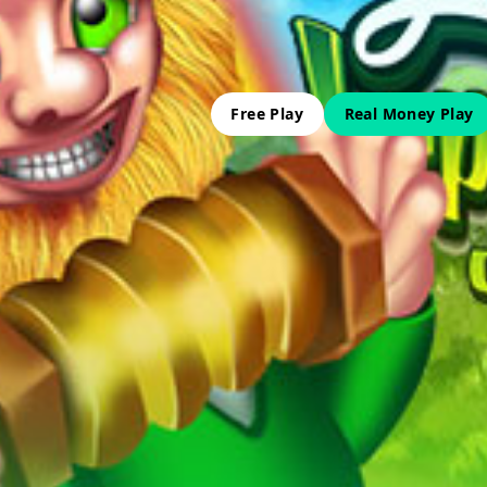
Free Play
Real Money Play