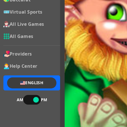
Virtual Sports
All Live Games
All Games
Providers
Help Center
ENGLISH
AM
PM