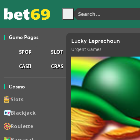
Search...
Game Pages
Lucky Leprechaun
Urgent Games
SPORTS
SLOTS
CASINO
CRASH
Casino
Slots
Blackjack
Roulette
Baccarat