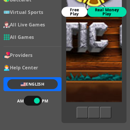
Free
Real Money
Virtual Sports
Play
Play
All Live Games
All Games
Providers
Help Center
ENGLISH
AM
PM