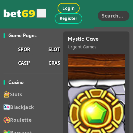
Login
Search...
Register
Game Pages
Mystic Cave
Urgent Games
SPORTS
SLOTS
CASINO
CRASH
Casino
Slots
Blackjack
Roulette
Baccarat