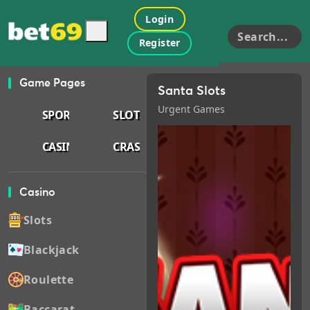
Login
Search...
Register
Game Pages
Santa Slots
Urgent Games
SPORTS
SLOTS
CASINO
CRASH
Casino
Slots
Blackjack
Roulette
Baccarat