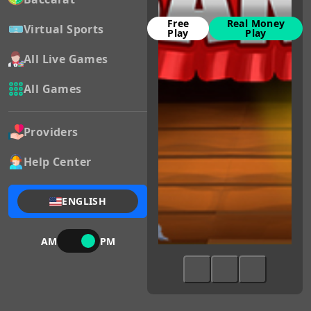
Free
Real Money
Virtual Sports
Play
Play
All Live Games
All Games
Providers
Help Center
ENGLISH
AM
PM