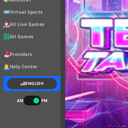
Virtual Sports
All Live Games
All Games
Providers
Help Center
ENGLISH
AM
PM