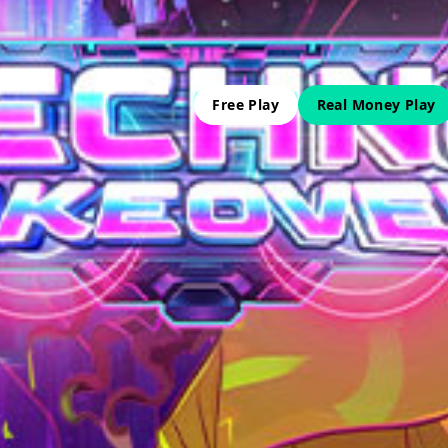
Free Play
Real Money Play