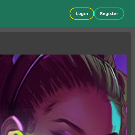
Login
Register