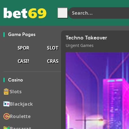
Search...
Game Pages
Techno Takeover
Urgent Games
SPORTS
SLOTS
CASINO
CRASH
Casino
Slots
Blackjack
Roulette
Baccarat